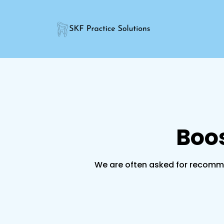
Boos
We are often asked for recomme