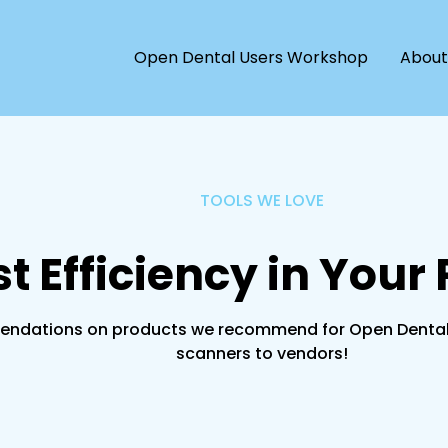
Open Dental Users Workshop
About
TOOLS WE LOVE
t Efficiency in Your 
ndations on products we recommend for Open Dental use
scanners to vendors!