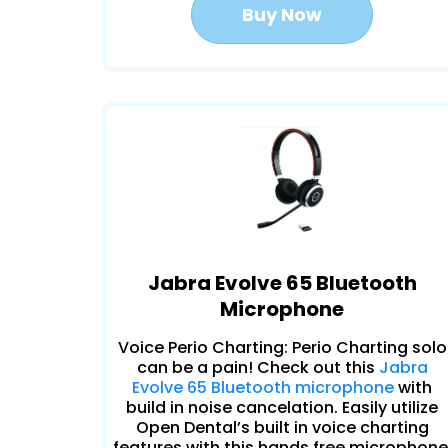
Buy Now
Jabra Evolve 65 Bluetooth
Microphone
Voice Perio Charting: Perio Charting solo
can be a pain! Check out this
Jabra
Evolve 65 Bluetooth microphone
with
build in noise cancelation. Easily utilize
Open Dental’s built in voice charting
features with this hands free microphone