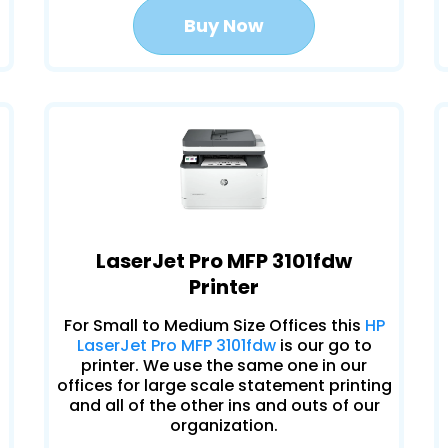
Buy Now
LaserJet Pro MFP 3101fdw
Printer
For Small to Medium Size Offices this
HP
LaserJet Pro MFP 3101fdw
is our go to
printer. We use the same one in our
offices for large scale statement printing
and all of the other ins and outs of our
organization.
.