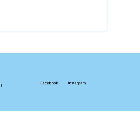
Facebook
Instagram
m