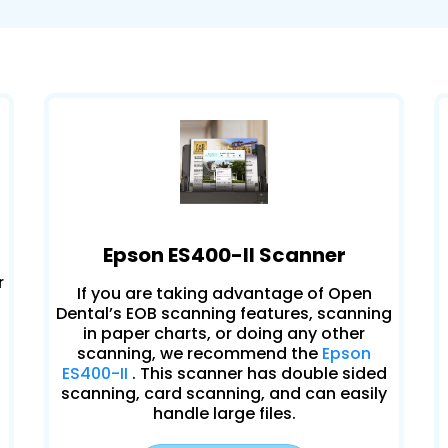
Epson ES400-II Scanner
r
If you are taking advantage of Open
Dental’s EOB scanning features, scanning
in paper charts, or doing any other
scanning, we recommend the
Epson
ES400-II
. This scanner has double sided
scanning, card scanning, and can easily
handle large files.