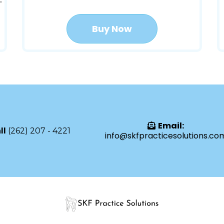
Buy Now
Email:
ll
(262) 207 - 4221
info@skfpracticesolutions.co