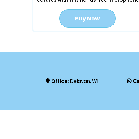
Buy Now
Office:
Delavan, WI
Ca