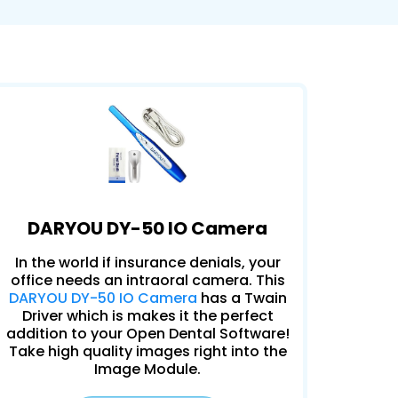
DARYOU DY-50 IO Camera
In the world if insurance denials, your
office needs an intraoral camera. This
DARYOU DY-50 IO Camera
has a Twain
Driver which is makes it the perfect
addition to your Open Dental Software!
Take high quality images right into the
Image Module.