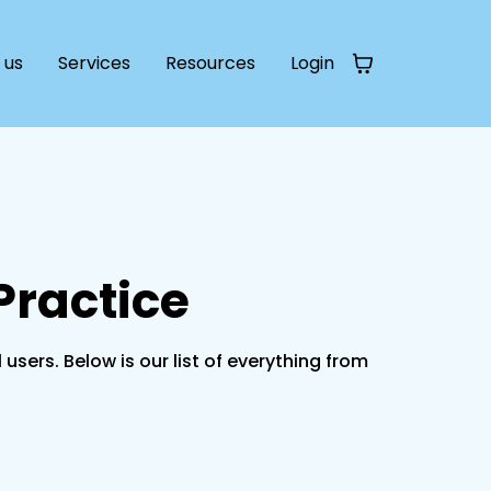
 us
Services
Resources
Login
Practice
rs. Below is our list of everything from