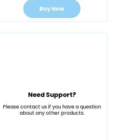
Buy Now
Need Support?
Please contact us if you have a question
about any other products.