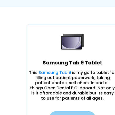
Samsung Tab 9 Tablet
This
Samsung Tab 9
is my go to tablet fo
filling out patient paperwork, taking
patient photos, self check in and all
things Open Dental E Clipboard! Not only
is it affordable and durable but its easy
to use for patients of all ages.